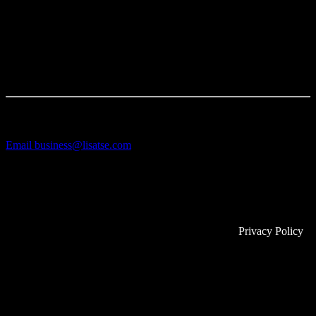
VANLELES Diamonds to communicate the fine jewellery
collections and showcase the stunning designs.
TALK TO US
LET'S CREATE TOGETHER
Email
business@lisatse.com
71-75 Shelton Street
Covent Garden
London
WC2H 9JQ
© 2025 Copyright Lisa Tse Ltd. All rights reserved.
Privacy Policy